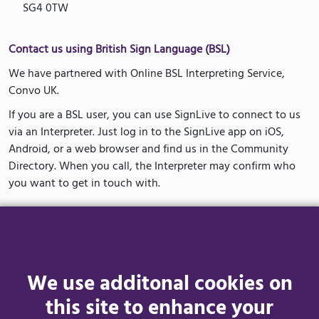
SG4 0TW
Contact us using British Sign Language (BSL)
We have partnered with Online BSL Interpreting Service,
Convo UK.
If you are a BSL user, you can use SignLive to connect to us
via an Interpreter. Just log in to the SignLive app on iOS,
Android, or a web browser and find us in the Community
Directory. When you call, the Interpreter may confirm who
you want to get in touch with.
How to Access Convo UK
The first time you use Convo UK you will need to complete a
one-time registration. This will keep your account secure and
We use additonal cookies on
allow us to call you back if needed.
this site to enhance your
You can access Convo UK via the app or a web browser. Visit