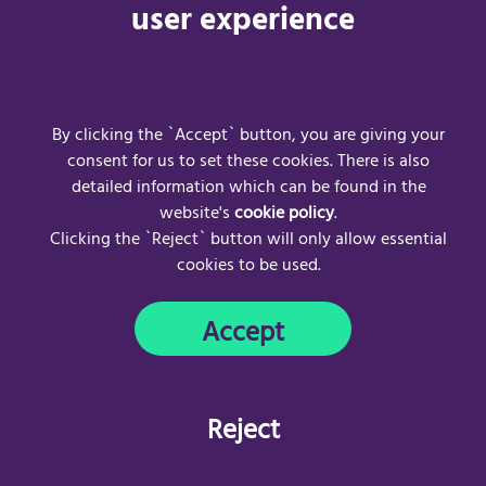
https://uk.convo.io/UserWebApp/login
for more information.
user experience
For frequently asked questions visit:
Convo UK | Support
For any Convo UK technical issues, please contact:
Email address:
hello-uk@convo.io
(opens email client)
By clicking the `Accept` button, you are giving your
consent for us to set these cookies. There is also
detailed information which can be found in the
website's
cookie policy
.
Clicking the `Reject` button will only allow essential
cookies to be used.
Frequently Asked Questions
Acceptable Use Policy
Accept
Privacy Policy
Cookie Policy
Copyright © 2024
AccessAble
. All rights reserved.
Reject