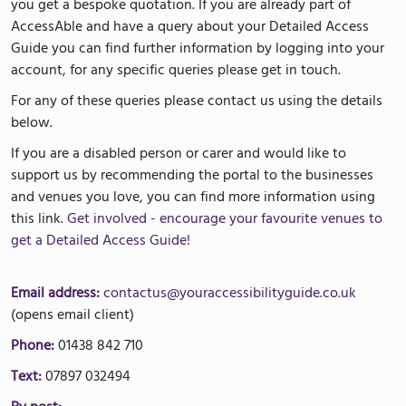
you get a bespoke quotation. If you are already part of
AccessAble and have a query about your Detailed Access
Guide you can find further information by logging into your
account, for any specific queries please get in touch.
For any of these queries please contact us using the details
below.
If you are a disabled person or carer and would like to
support us by recommending the portal to the businesses
and venues you love, you can find more information using
this link.
Get involved - encourage your favourite venues to
get a Detailed Access Guide!
Email address:
contactus@youraccessibilityguide.co.uk
(opens email client)
Phone:
01438 842 710
Text:
07897 032494