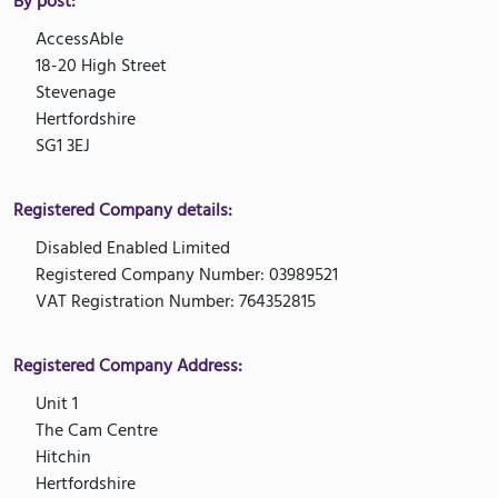
By post:
AccessAble
18-20 High Street
Stevenage
Hertfordshire
SG1 3EJ
Registered Company details:
Disabled Enabled Limited
Registered Company Number: 03989521
VAT Registration Number: 764352815
Registered Company Address:
Unit 1
The Cam Centre
Hitchin
Hertfordshire