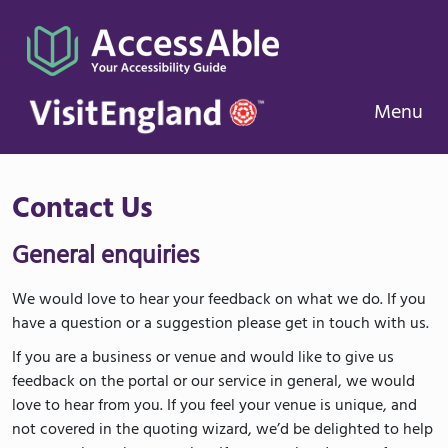
Menu
Contact Us
General enquiries
We would love to hear your feedback on what we do. If you
have a question or a suggestion please get in touch with us.
If you are a business or venue and would like to give us
feedback on the portal or our service in general, we would
love to hear from you. If you feel your venue is unique, and
not covered in the quoting wizard, we’d be delighted to help